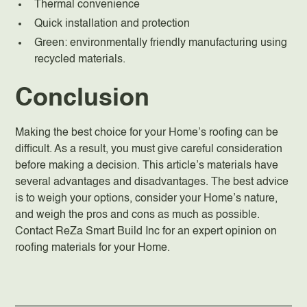
Thermal convenience
Quick installation and protection
Green: environmentally friendly manufacturing using
recycled materials.
Conclusion
Making the best choice for your Home’s roofing can be
difficult. As a result, you must give careful consideration
before making a decision. This article’s materials have
several advantages and disadvantages. The best advice
is to weigh your options, consider your Home’s nature,
and weigh the pros and cons as much as possible.
Contact ReZa Smart Build Inc for an expert opinion on
roofing materials for your Home.