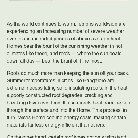
As the world continues to warm, regions worldwide are
experiencing an increasing number of severe weather
events and extended periods of above-average heat.
Homes bear the brunt of the punishing weather in hot
climates like these, and roofs — where the sun beats
down all day — bear the brunt of it the most.
Roofs do much more than keeping the sun off your back.
Summer temperatures in cities like Bangalore are
extreme, necessitating solid insulating roofs. In the heat,
a poorly constructed roof degrades, cracking and
breaking down over time. It also directs heat from the sun
through the surface and into the Home. This process, in
turn, raises Home cooling energy costs, making certain
materials far less energy-efficient than others.
On the other hand, certain roof types not only withstand