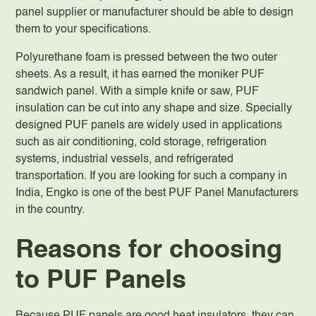
panel supplier or manufacturer should be able to design
them to your specifications.
Polyurethane foam is pressed between the two outer
sheets. As a result, it has earned the moniker PUF
sandwich panel. With a simple knife or saw, PUF
insulation can be cut into any shape and size. Specially
designed PUF panels are widely used in applications
such as air conditioning, cold storage, refrigeration
systems, industrial vessels, and refrigerated
transportation. If you are looking for such a company in
India, Engko is one of the best PUF Panel Manufacturers
in the country.
Reasons for choosing
to PUF Panels