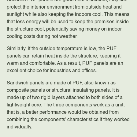
Because PUF panels are good heat insulators, they can
protect the interior environment from outside heat and
sunlight while also keeping the indoors cool. This means
that less energy will be used to keep the premises inside
the structure cool, potentially saving money on indoor
cooling costs during hot weather.
Similarly, if the outside temperature is low, the PUF
panels can retain heat inside the structure, keeping it
warm and comfortable. As a result, PUF panels are an
excellent choice for industries and offices.
Sandwich panels are made of PUF, also known as
composite panels or structural insulating panels. It is
made up of two rigid layers attached to both sides of a
lightweight core. The three components work as a unit;
that is, a better performance would be obtained from
combining the components’ characteristics if they worked
individually.