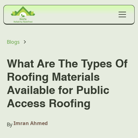
Blogs
What Are The Types Of
Roofing Materials
Available for Public
Access Roofing
Imran Ahmed
By