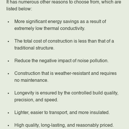
It has numerous other reasons to choose from, which are
listed below:
More significant energy savings as a result of
extremely low thermal conductivity.
The total cost of construction is less than that of a
traditional structure.
Reduce the negative impact of noise pollution.
Construction that is weather-resistant and requires
no maintenance.
Longevity is ensured by the controlled build quality,
precision, and speed.
Lighter, easier to transport, and more insulated.
High quality, long-lasting, and reasonably priced.