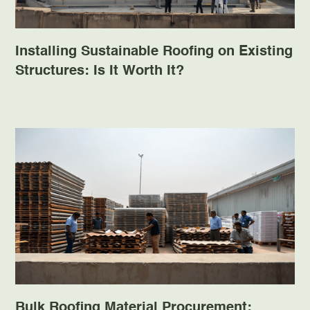
Installing Sustainable Roofing on Existing
Structures: Is It Worth It?
Bulk Roofing Material Procurement: