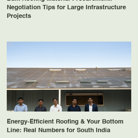
Negotiation Tips for Large Infrastructure
Projects
Energy-Efficient Roofing & Your Bottom
Line: Real Numbers for South India