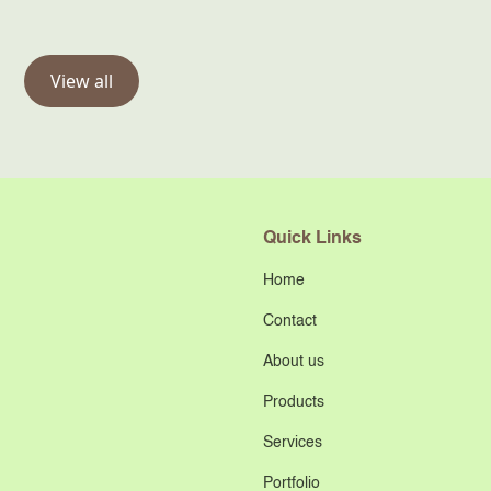
View all
Quick Links
Home
Contact
About us
Products
Services
Portfolio