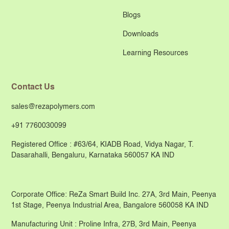
Blogs
Downloads
Learning Resources
Contact Us
sales@rezapolymers.com
+91 7760030099
Registered Office : #63/64, KIADB Road, Vidya Nagar, T.
Dasarahalli, Bengaluru, Karnataka 560057 KA IND
Corporate Office: ReZa Smart Build Inc. 27A, 3rd Main, Peenya
1st Stage, Peenya Industrial Area, Bangalore 560058 KA IND
Manufacturing Unit : Proline Infra, 27B, 3rd Main, Peenya