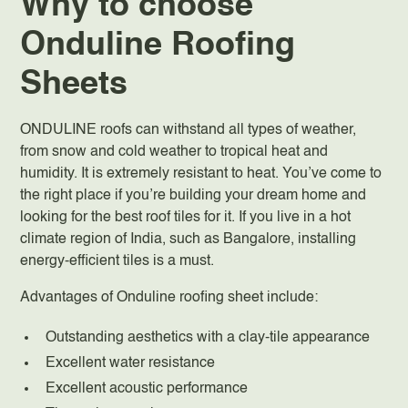
Why to choose
Onduline Roofing
Sheets
ONDULINE roofs can withstand all types of weather,
from snow and cold weather to tropical heat and
humidity. It is extremely resistant to heat. You’ve come to
the right place if you’re building your dream home and
looking for the best roof tiles for it. If you live in a hot
climate region of India, such as Bangalore, installing
energy-efficient tiles is a must.
Advantages of Onduline roofing sheet include:
Outstanding aesthetics with a clay-tile appearance
Excellent water resistance
Excellent acoustic performance