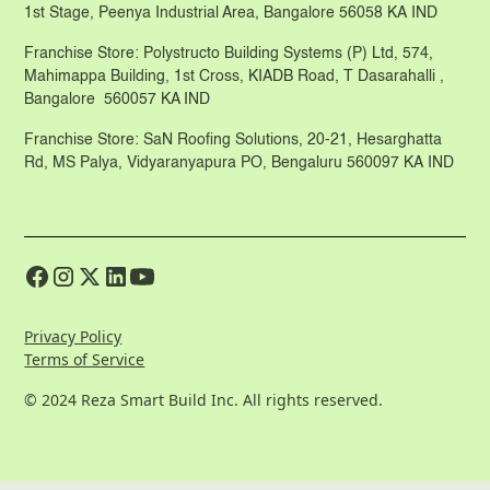
1st Stage, Peenya Industrial Area, Bangalore 56058 KA IND
Franchise Store: Polystructo Building Systems (P) Ltd, 574,
Mahimappa Building, 1st Cross, KIADB Road, T Dasarahalli ,
Bangalore 560057 KA IND
Franchise Store: SaN Roofing Solutions, 20-21, Hesarghatta
Rd, MS Palya, Vidyaranyapura PO, Bengaluru 560097 KA IND
Privacy Policy
Terms of Service
© 2024 Reza Smart Build Inc. All rights reserved.