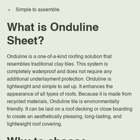
Simple to assemble.
What is Onduline
Sheet?
Onduline is a one-of-a-kind roofing solution that
resembles traditional clay tiles. This system is
completely waterproof and does not require any
additional underlayment protection. Onduline is
lightweight and simple to set up. It enhances the
appearance of all types of roofs. Because it is made from
recycled materials, Onduline tile is environmentally
friendly. It can be laid on a roof decking or close boarding
to create an aesthetically pleasing, long-lasting, and
lightweight roof covering.