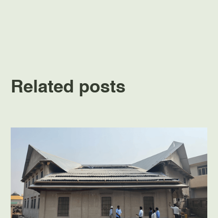
Related posts