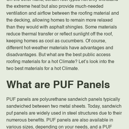
the extreme heat but also provide much-needed
ventilation and airflow between the roofing material and
the decking, allowing homes to remain more relaxed
than they would with asphalt shingles. Some materials
reduce thermal transfer or reflect sunlight off the roof,
keeping homes as cool as cucumbers. Of course,
different hot-weather materials have advantages and
disadvantages. But what are the best public access
roofing materials for a hot Climate? Let’s look into the
two
best materials for a hot Climate
.
What are PUF Panels
PUF panels are polyurethane sandwich panels typically
sandwiched between two metal sheets. Today, sandwich
puf panels are widely used in steel structures due to their
numerous benefits. PUF panels are also available in
various sizes, depending on your needs, and a PUF