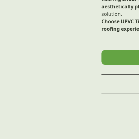
aesthetically p
solution.
Choose UPVC Til
roofing experi
Material
Features
Surface Treat