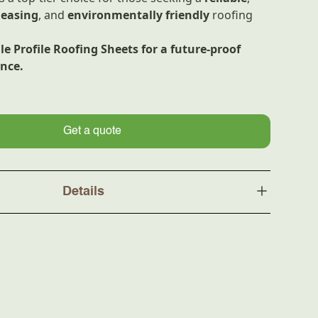
leasing
, and
environmentally friendly
roofing
e Profile Roofing Sheets for a future-proof
ence.
Get a quote
Details
UPVC
Three-layer structure, UV-
resistant ASA coating
ment
ASA Coating