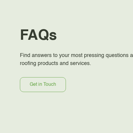
FAQs
Find answers to your most pressing questions a
roofing products and services.
Get in Touch