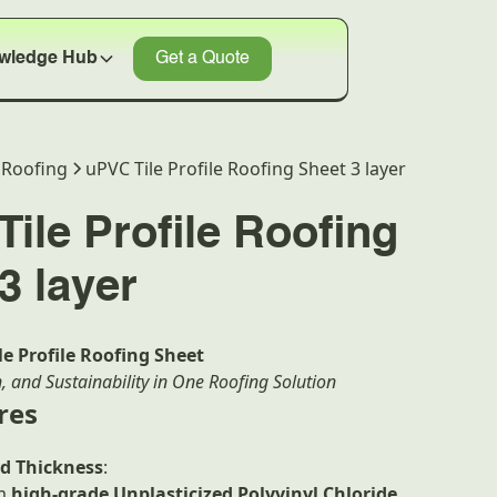
wledge Hub
Get a Quote
Roofing
uPVC Tile Profile Roofing Sheet 3 layer
ile Profile Roofing
3 layer
e Profile Roofing Sheet
n, and Sustainability in One Roofing Solution
res
d Thickness
:
om
high-grade Unplasticized Polyvinyl Chloride