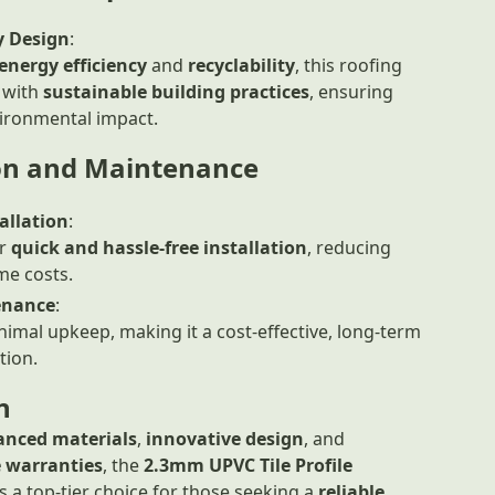
y Design
:
energy efficiency
and
recyclability
, this roofing
 with
sustainable building practices
, ensuring
ironmental impact.
ion and Maintenance
allation
:
or
quick and hassle-free installation
, reducing
me costs.
enance
:
imal upkeep, making it a cost-effective, long-term
tion.
n
anced materials
,
innovative design
, and
 warranties
, the
2.3mm UPVC Tile Profile
s a top-tier choice for those seeking a
reliable
,