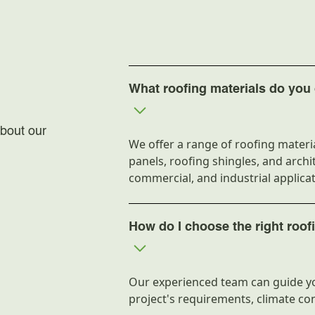
Manufacturing
Shape
Thickness
Length
What roofing materials do you 
Density
bout our
We offer a range of roofing materia
Width
panels, roofing shingles, and archit
Weight
commercial, and industrial applicat
Adhesive type
How do I choose the right roof
Corrosion Resi
Packaging
Our experienced team can guide yo
project's requirements, climate co