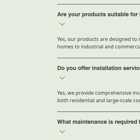
Are your products suitable for
Yes, our products are designed to 
homes to industrial and commercia
Do you offer installation servi
Yes, we provide comprehensive inst
both residential and large-scale c
What maintenance is required 