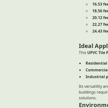
16.53 fe
18.56 fe
20.12 fe
22.27 fe
24.43 fe
Ideal Appl
This
UPVC Tile 
Residential
Commercial
Industrial 
Its versatility 
buildings requi
solutions.
Environme