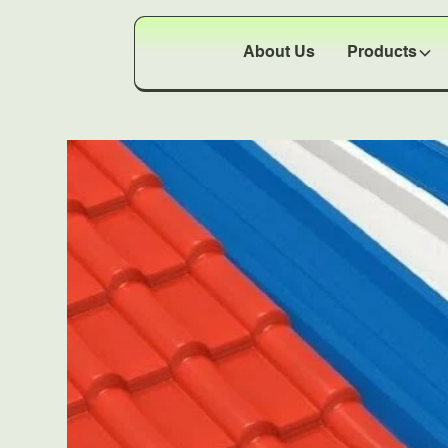
About Us
Products