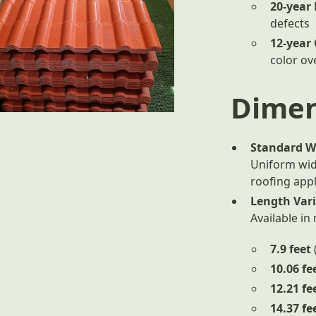
20-year
defects
12-year
color ov
Dimen
Standard W
Uniform wid
roofing appl
Length Var
Available in
7.9 feet
10.06 fe
12.21 fe
14.37 fe