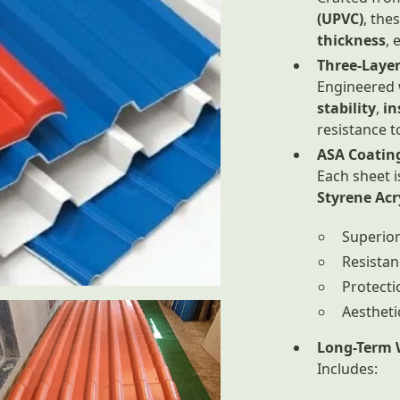
(UPVC)
, the
thickness
, 
Three-Layer
Engineered 
stability
,
in
resistance t
ASA Coatin
Each sheet 
Styrene Acr
Superio
Resistan
Protecti
Aestheti
Long-Term 
Includes: