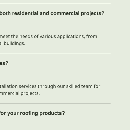
 both residential and commercial projects?
meet the needs of various applications, from
l buildings.
ces?
allation services through our skilled team for
ommercial projects.
for your roofing products?