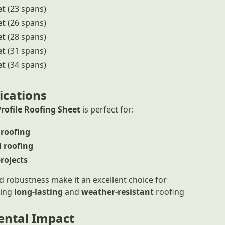
et
(23 spans)
et
(26 spans)
et
(28 spans)
et
(31 spans)
et
(34 spans)
ications
Profile Roofing Sheet
is perfect for:
 roofing
 roofing
projects
and robustness make it an excellent choice for
ring
long-lasting
and
weather-resistant
roofing
ntal Impact