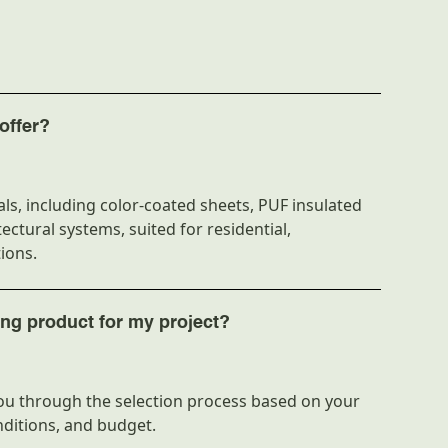
 Technique
Three-layer extrusion
Tile profile
2.3mm
Custom lengths
offer?
Lightweight
ls, including color-coated sheets, PUF insulated
1070mm
ectural systems, suited for residential,
Varies by size
ions.
N/A
ing product for my project?
stance
High
Flat stack bundles
u through the selection process based on your
nditions, and budget.