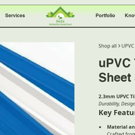
Services
Portfolio
Kno
Shop all
UPVC 
uPVC T
Sheet 
2.3mm UPVC Til
Durability, Desig
Key Featu
Material an
Crafted fr