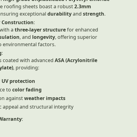
se roofing sheets boast a robust
2.3mm
ensuring exceptional
durability
and
strength
.
 Construction
:
with a
three-layer structure
for enhanced
sulation
, and
longevity
, offering superior
o environmental factors.
g
:
is coated with advanced
ASA (Acrylonitrile
ylate)
, providing:
r
UV protection
ce to
color fading
on against
weather impacts
c appeal and structural integrity
Warranty
: