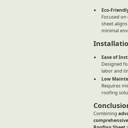
Eco-Friendl
Focused on
sheet aligns
minimal env
Installat
Ease of Inst
Designed f
labor and ti
Low Maint
Requires min
roofing solu
Conclusio
Combining
adv
comprehensive
Roofing Sheet
i