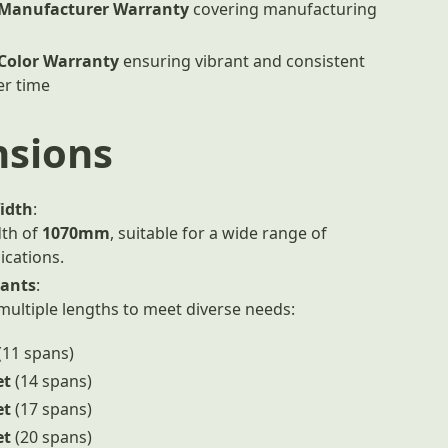
 Manufacturer Warranty
covering manufacturing
 Color Warranty
ensuring vibrant and consistent
er time
sions
idth
:
th of
1070mm
, suitable for a wide range of
ications.
iants
:
 multiple lengths to meet diverse needs:
(11 spans)
et
(14 spans)
et
(17 spans)
et
(20 spans)